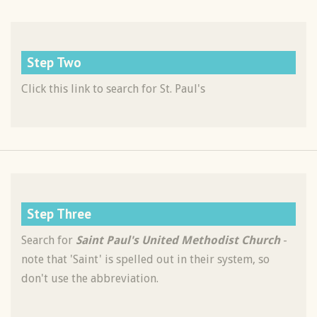
Step Two
Click this link to search for St. Paul's
Step Three
Search for
Saint Paul's United Methodist Church
-
note that 'Saint' is spelled out in their system, so
don't use the abbreviation.