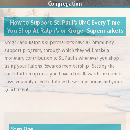
Congregation
How to Support St. Paul's UMC Every Time
You Shop At Ralph's or Kroger Supermarkets
Kroger and Ralph's supermarkets have a Community
support program, through which they will make a
monetary contribution to St. Paul's whenever you shop
using your Ralphs Rewards membership. Setting the
contribution up once you have a free Rewards account is
easy, you only need to follow these steps
once
and you're
good to go!
Step One