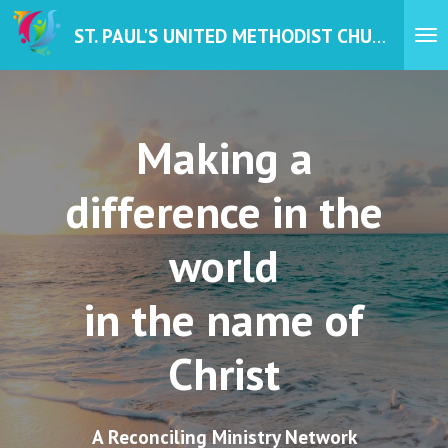
Skip
ST. PAUL'S UNITED METHODIST CHURCH
to
main
content
Making a
difference in the
world
in the name of
Christ
A Reconciling Ministry Network