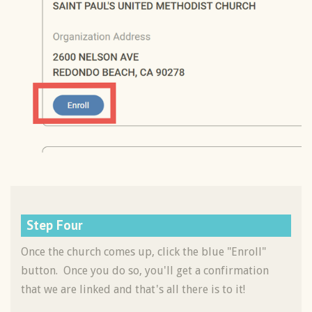
Step Four
Once the church comes up, click the blue "Enroll"
button. Once you do so, you'll get a confirmation
that we are linked and that's all there is to it!