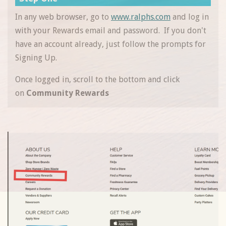
In any web browser, go to
www.ralphs.com
and log in
with your Rewards email and password. If you don't
have an account already, just follow the prompts for
Signing Up.
Once logged in, scroll to the bottom and click
on
Community Rewards