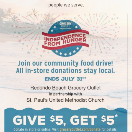
people we serve.