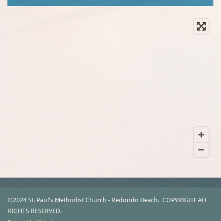
©2024 St. Paul's Methodist Church - Redondo Beach.
COPYRIGHT ALL
RIGHTS RESERVED.