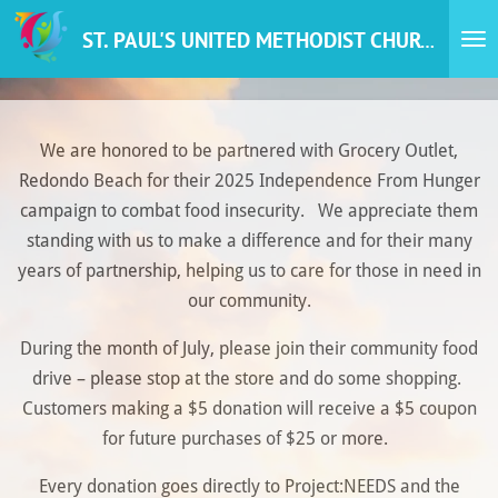
Skip
ST. PAUL'S UNITED METHODIST CHURCH
to
main
content
We are honored to be partnered with Grocery Outlet,
Redondo Beach for their 2025 Independence From Hunger
campaign to combat food insecurity. We appreciate them
standing with us to make a difference and for their many
years of partnership, helping us to care for those in need in
our community.
During the month of July, please join their community food
drive – please stop at the store and do some shopping.
Customers making a $5 donation will receive a $5 coupon
for future purchases of $25 or more.
Every donation goes directly to Project:NEEDS and the