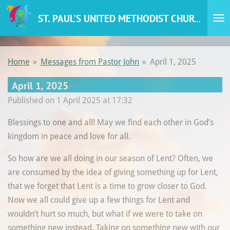
Skip
ST. PAUL'S UNITED METHODIST CHURCH
to
main
content
Home
»
Messages from Pastor John
»
April 1, 2025
April 1, 2025
Published on 1 April 2025 at 17:32
Blessings to one and all! May we find each other in God’s
kingdom in peace and love for all.
So how are we all doing in our season of Lent? Often, we
are consumed by the idea of giving something up for Lent,
that we forget that Lent is a time to grow closer to God.
Now we all could give up a few things for Lent and
wouldn’t hurt so much, but what if we were to take on
something new instead. Taking on something new with our