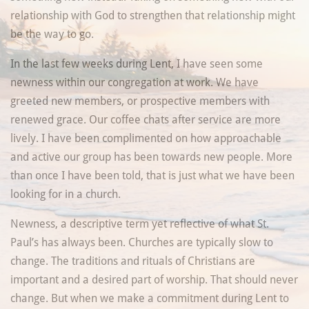
relationship with God to strengthen that relationship might
be the way to go.
In the last few weeks during Lent, I have seen some
newness within our congregation at work. We have
greeted new members, or prospective members with
renewed grace. Our coffee chats after service are more
lively. I have been complimented on how approachable
and active our group has been towards new people. More
than once I have been told, that is just what we have been
looking for in a church.
Newness, a descriptive term yet reflective of what St.
Paul’s has always been. Churches are typically slow to
change. The traditions and rituals of Christians are
important and a desired part of worship. That should never
change. But when we make a commitment during Lent to