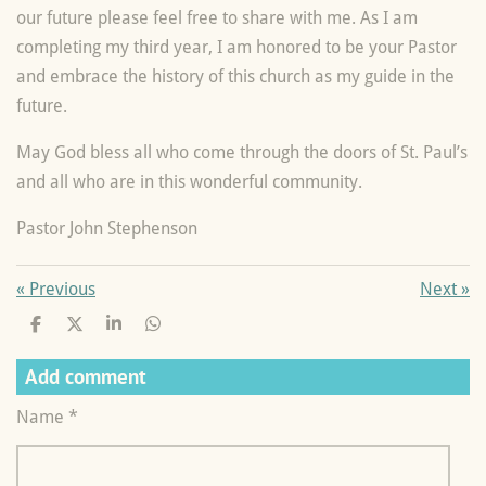
our future please feel free to share with me. As I am
completing my third year, I am honored to be your Pastor
and embrace the history of this church as my guide in the
future.
May God bless all who come through the doors of St. Paul’s
and all who are in this wonderful community.
Pastor John Stephenson
«
Previous
Next
»
S
S
S
S
h
h
h
h
a
a
a
a
Add comment
r
r
r
r
e
e
e
e
Name *