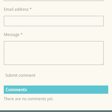
Email address *
Message *
Submit comment
Comments
There are no comments yet.