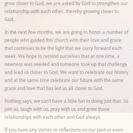
grow closer to God, we are asked by God to strengthen our
relationship with each other, thereby growing closer to
God.
In the next few months, we are going to honor a number of
people who guided this church with their love and grace
that continues to be the light that we carry forward each
week. We hope to remind ourselves that at one time, a
newness was needed and someone took up that challenge
and lead us closer to God. We want to celebrate our history
and at the same time celebrate our future with the same
grace and love that has led us all closer to God.
Nothing says, we can’t have a little fun in doing just that. So
join us, laugh with us, pray with us and grow those
relationships with each other and God always.
If you have any stories or reflections on our past or even